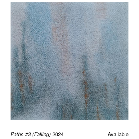
2024
Avaliable
Paths #3 (Falling)