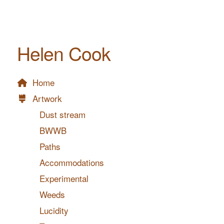
Helen Cook
Home
Artwork
Dust stream
BWWB
Paths
Accommodations
Experimental
Weeds
Lucidity