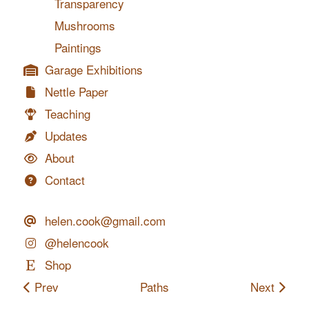
Transparency
Mushrooms
Paintings
Garage Exhibitions
Nettle Paper
Teaching
Updates
About
Contact
helen.cook@gmail.com
@helencook
Shop
Prev
Paths
Next