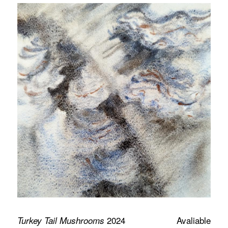
2024
Avaliable
Turkey Tail Mushrooms