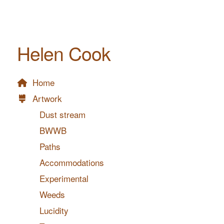
Helen Cook
Home
Artwork
Dust stream
BWWB
Paths
Accommodations
Experimental
Weeds
Lucidity