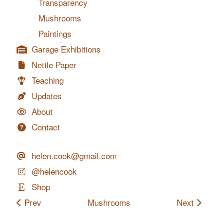
Transparency
Mushrooms
Paintings
Garage Exhibitions
Nettle Paper
Teaching
Updates
About
Contact
helen.cook@gmail.com
@helencook
Shop
Prev
Mushrooms
Next