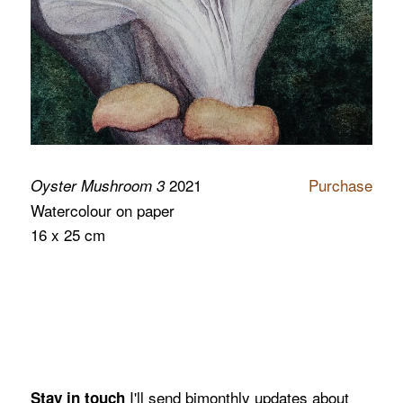
2021
Purchase
Oyster Mushroom 3
Watercolour on paper
16 x 25 cm
I'll send bimonthly updates about
Stay in touch