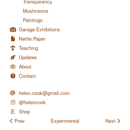
Transparency
Mushrooms
Paintings
Garage Exhibitions
Nettle Paper
Teaching
Updates
About
Contact
helen.cook@gmail.com
@helencook
Shop
Prev
Experimental
Next