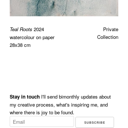
2024
Private
Teal Roots
Collection
watercolour on paper
28x38 cm
I'll send bimonthly updates about
Stay in touch
my creative process, what's inspiring me, and
where there is joy to be found.
SUBSCRIBE