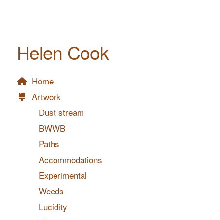
Helen Cook
Home
Artwork
Dust stream
BWWB
Paths
Accommodations
Experimental
Weeds
Lucidity