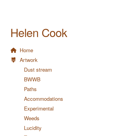
Helen Cook
Home
Artwork
Dust stream
BWWB
Paths
Accommodations
Experimental
Weeds
Lucidity