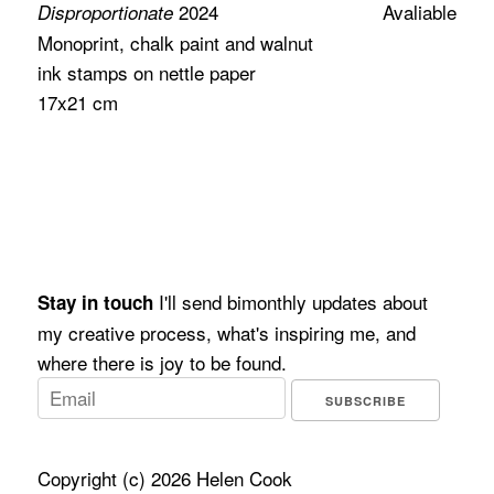
2024
Avaliable
Disproportionate
Monoprint, chalk paint and walnut
ink stamps on nettle paper
17x21 cm
I'll send bimonthly updates about
Stay in touch
my creative process, what's inspiring me, and
where there is joy to be found.
SUBSCRIBE
Copyright (c) 2026 Helen Cook