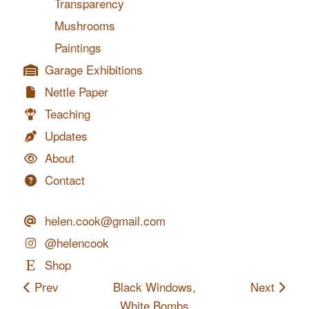
Transparency
Mushrooms
Paintings
Garage Exhibitions
Nettle Paper
Teaching
Updates
About
Contact
helen.cook@gmail.com
@helencook
Shop
Prev
Black Windows,
Next
White Bombs